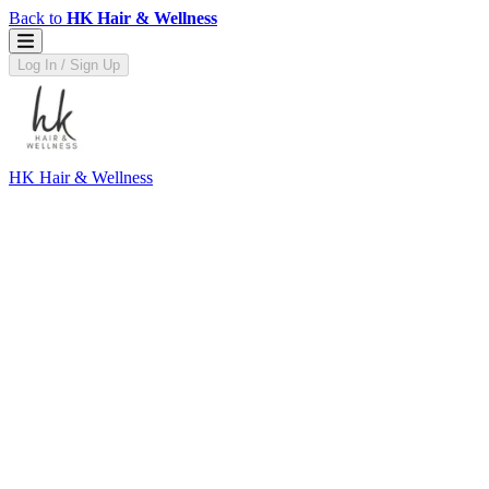
Back to
HK Hair & Wellness
Log In / Sign Up
HK Hair & Wellness