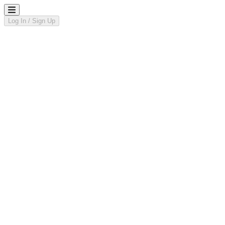
Log In / Sign Up