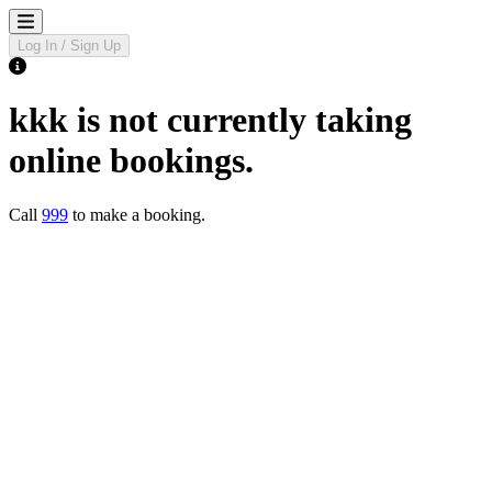
Log In / Sign Up
kkk
is not currently taking
online bookings.
Call
999
to make a booking.