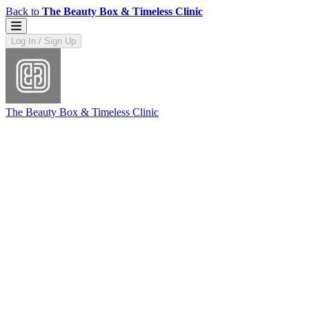
Back to
The Beauty Box & Timeless Clinic
Log In / Sign Up
The Beauty Box & Timeless Clinic