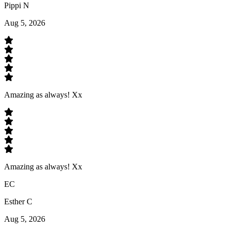
Pippi N
Aug 5, 2026
Amazing as always! Xx
Amazing as always! Xx
EC
Esther C
Aug 5, 2026