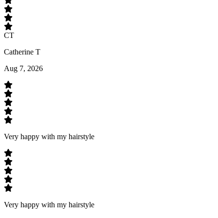
CT
Catherine T
Aug 7, 2026
Very happy with my hairstyle
Very happy with my hairstyle