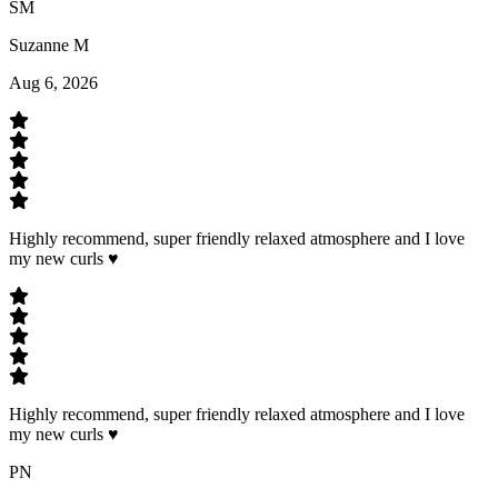
SM
Suzanne M
Aug 6, 2026
Highly recommend, super friendly relaxed atmosphere and I love
my new curls ♥️
Highly recommend, super friendly relaxed atmosphere and I love
my new curls ♥️
PN