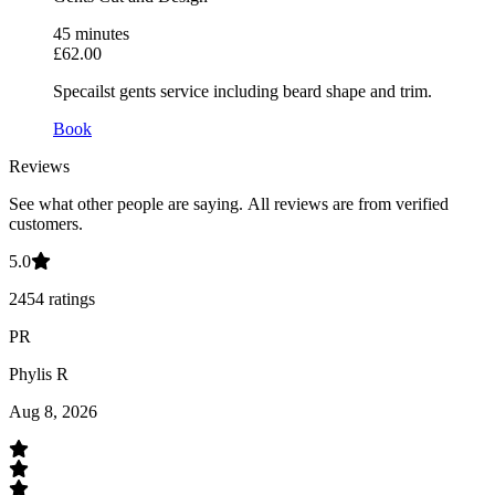
45
minutes
£62.00
Specailst gents service including beard shape and trim.
Book
Reviews
See what other people are saying.
All reviews are from verified
customers.
5.0
2454
ratings
PR
Phylis R
Aug 8, 2026