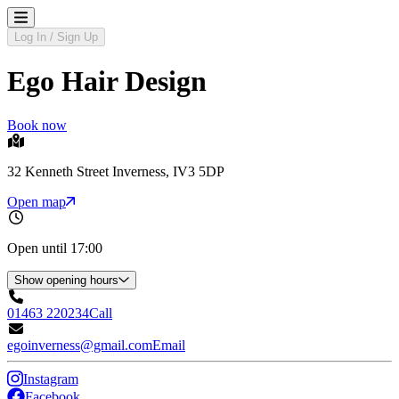
Log In / Sign Up
Ego Hair Design
Book now
32 Kenneth Street Inverness, IV3 5DP
Open map
Open until 17:00
Show opening hours
01463 220234
Call
egoinverness@gmail.com
Email
Instagram
Facebook