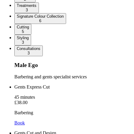
Treatments
3
Signature Colour Collection
6
Cutting
5
Styling
3
Consultations
3
Male Ego
Barbering and gents specialist services
Gents Express Cut
45
minutes
£38.00
Barbering
Book
Gents Cut and Design