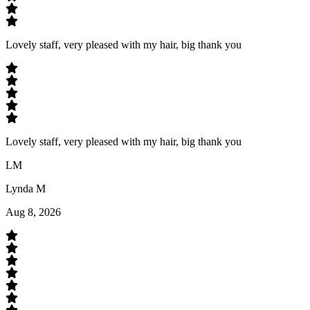
Lovely staff, very pleased with my hair, big thank you
Lovely staff, very pleased with my hair, big thank you
LM
Lynda M
Aug 8, 2026