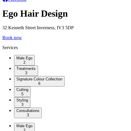
Ego Hair Design
32 Kenneth Street Inverness, IV3 5DP
Book now
Services
Male Ego
2
Treatments
3
Signature Colour Collection
6
Cutting
5
Styling
3
Consultations
3
Male Ego
2