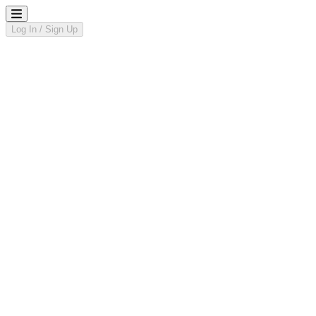
Log In / Sign Up