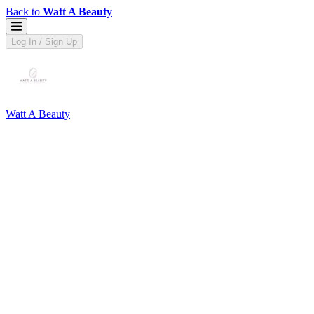
Back to
Watt A Beauty
Log In / Sign Up
Watt A Beauty