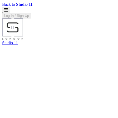
Back to
Studio 11
Log In / Sign Up
Studio 11