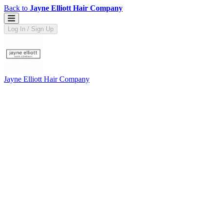
Back to
Jayne Elliott Hair Company
Log In / Sign Up
Jayne Elliott Hair Company