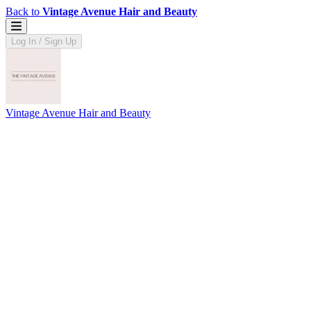
Back to
Vintage Avenue Hair and Beauty
Log In / Sign Up
Vintage Avenue Hair and Beauty