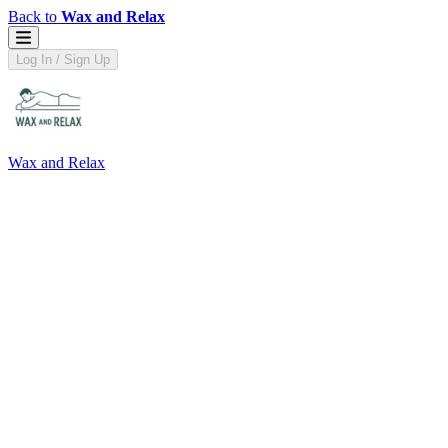
Back to
Wax and Relax
Log In / Sign Up
Wax and Relax