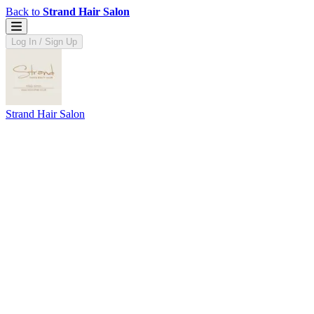
Back to
Strand Hair Salon
Log In / Sign Up
Strand Hair Salon