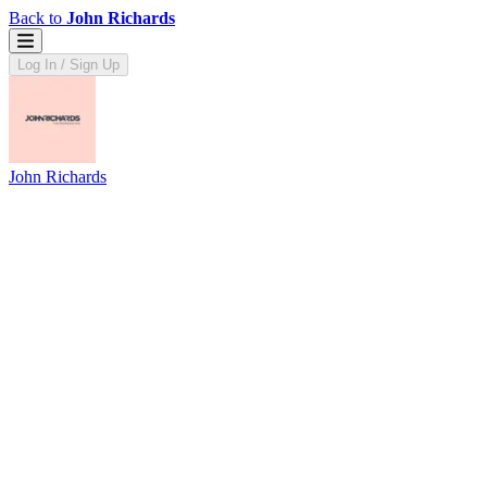
Back to
John Richards
Log In / Sign Up
John Richards