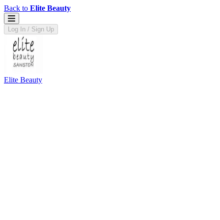
Back to
Elite Beauty
Log In / Sign Up
Elite Beauty