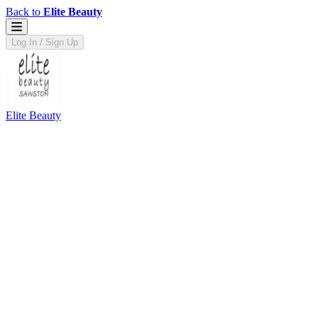
Back to
Elite Beauty
Log In / Sign Up
Elite Beauty