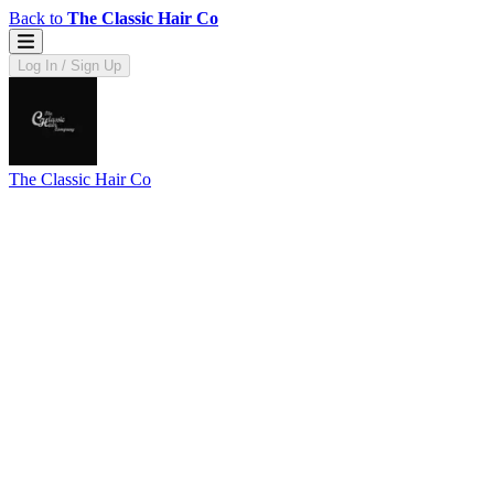
Back to
The Classic Hair Co
Log In / Sign Up
The Classic Hair Co