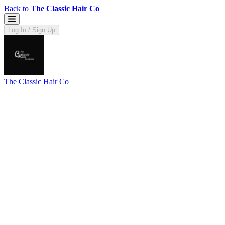
Back to
The Classic Hair Co
Log In / Sign Up
The Classic Hair Co