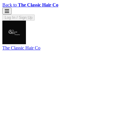
Back to
The Classic Hair Co
Log In / Sign Up
The Classic Hair Co