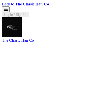
Back to
The Classic Hair Co
Log In / Sign Up
The Classic Hair Co