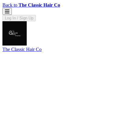
Back to
The Classic Hair Co
Log In / Sign Up
The Classic Hair Co