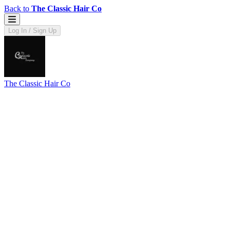
Back to
The Classic Hair Co
Log In / Sign Up
The Classic Hair Co