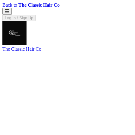
Back to
The Classic Hair Co
Log In / Sign Up
The Classic Hair Co