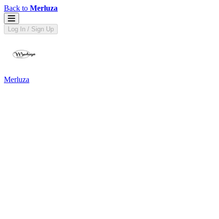
Back to
Merluza
Log In / Sign Up
Merluza