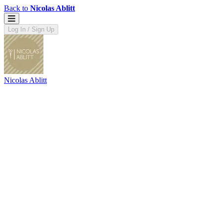
Back to
Nicolas Ablitt
Log In / Sign Up
Nicolas Ablitt