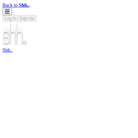
Back to
Shh..
Log In / Sign Up
Shh..