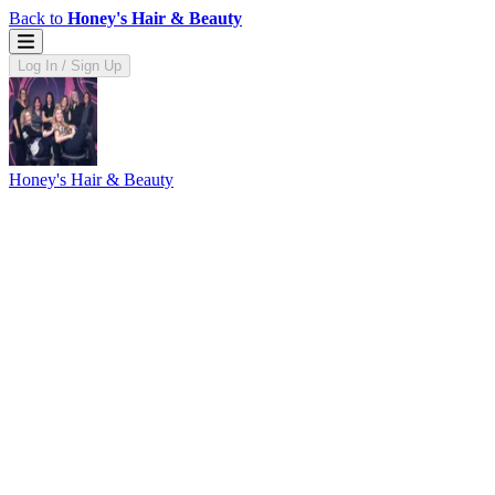
Back to
Honey's Hair & Beauty
Log In / Sign Up
Honey's Hair & Beauty