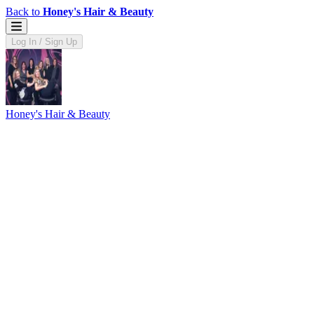
Back to
Honey's Hair & Beauty
Log In / Sign Up
Honey's Hair & Beauty