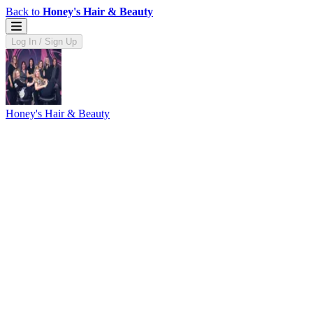
Back to
Honey's Hair & Beauty
Log In / Sign Up
Honey's Hair & Beauty