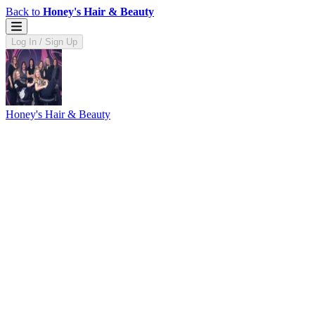
Back to
Honey's Hair & Beauty
Log In / Sign Up
Honey's Hair & Beauty