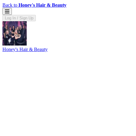
Back to
Honey's Hair & Beauty
Log In / Sign Up
Honey's Hair & Beauty