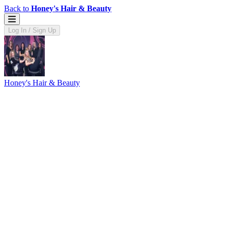
Back to
Honey's Hair & Beauty
Log In / Sign Up
Honey's Hair & Beauty