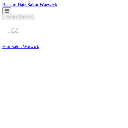
Back to
Hair Salon Warwick
Log In / Sign Up
Hair Salon Warwick