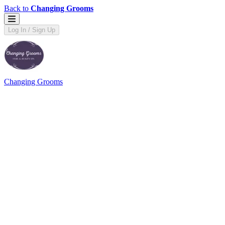
Back to
Changing Grooms
Log In / Sign Up
Changing Grooms