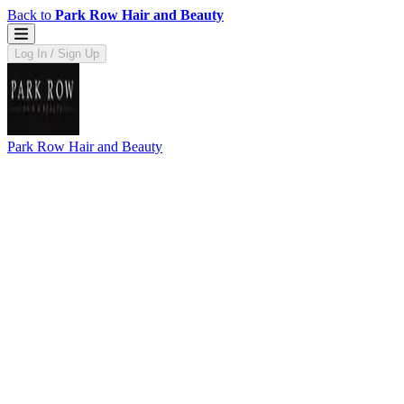
Back to
Park Row Hair and Beauty
Log In / Sign Up
Park Row Hair and Beauty