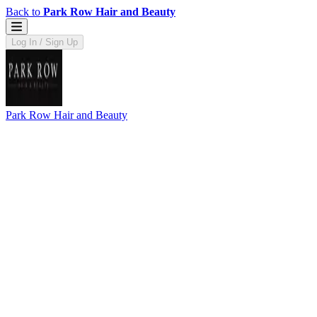
Back to
Park Row Hair and Beauty
Log In / Sign Up
Park Row Hair and Beauty