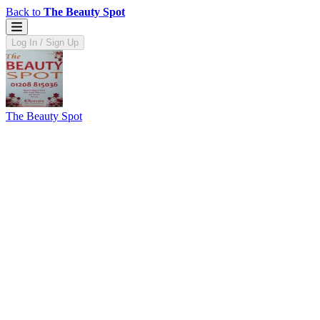
Back to
The Beauty Spot
Log In / Sign Up
The Beauty Spot