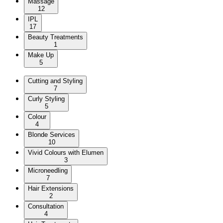
Massage
12
IPL
17
Beauty Treatments
1
Make Up
5
Cutting and Styling
7
Curly Styling
5
Colour
4
Blonde Services
10
Vivid Colours with Elumen
3
Microneedling
7
Hair Extensions
2
Consultation
4