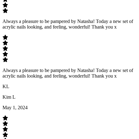
Always a pleasure to be pampered by Natasha! Today a new set of
acrylic nails looking, and feeling, wonderful! Thank you x
Always a pleasure to be pampered by Natasha! Today a new set of
acrylic nails looking, and feeling, wonderful! Thank you x
KL
Kim L
May 1, 2024