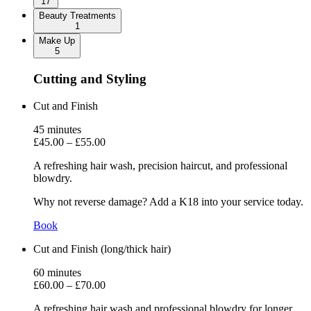
17
Beauty Treatments
1
Make Up
5
Cutting and Styling
Cut and Finish
45
minutes
£45.00
–
£55.00
A refreshing hair wash, precision haircut, and professional
blowdry.
Why not reverse damage? Add a K18 into your service today.
Book
Cut and Finish (long/thick hair)
60
minutes
£60.00
–
£70.00
A refreshing hair wash and professional blowdry for longer