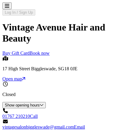
Log In / Sign Up
Vintage Avenue Hair and
Beauty
Buy Gift Card
Book now
17 High Street Biggleswade, SG18 0JE
Open map
Closed
Show opening hours
01767 210210
Call
vintagesalonbiggleswade@gmail.com
Email