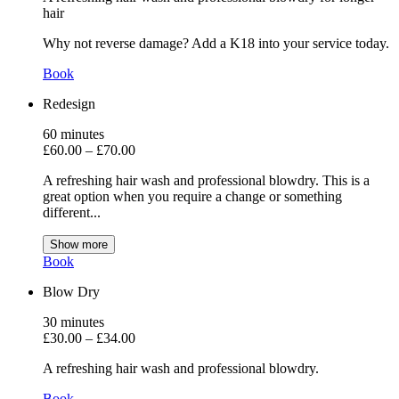
hair
Why not reverse damage? Add a K18 into your service today.
Book
Redesign
60
minutes
£60.00
–
£70.00
A refreshing hair wash and professional blowdry. This is a
great option when you require a change or something
different
...
Show more
Book
Blow Dry
30
minutes
£30.00
–
£34.00
A refreshing hair wash and professional blowdry.
Book