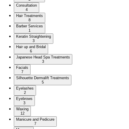
Consultation
4
Hair Treatments
8
Barber Services
1
Keratin Straightening
3
Hair up and Bridal
6
Japanese Head Spa Treatments
3
Facials
7
Silhouette Dermalift Treatments
5
Eyelashes
2
Eyebrows
3
Waxing
12
Manicure and Pedicure
7