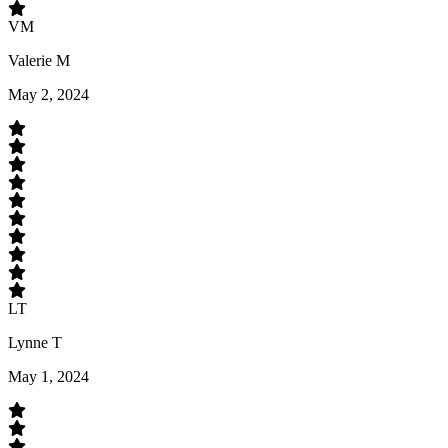
VM
Valerie M
May 2, 2024
LT
Lynne T
May 1, 2024