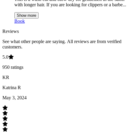
with longer hair. If you are looking for clippers or a barbe
...
Show more
Book
Reviews
See what other people are saying.
All reviews are from verified
customers.
5.0
950
ratings
KR
Katrina R
May 3, 2024