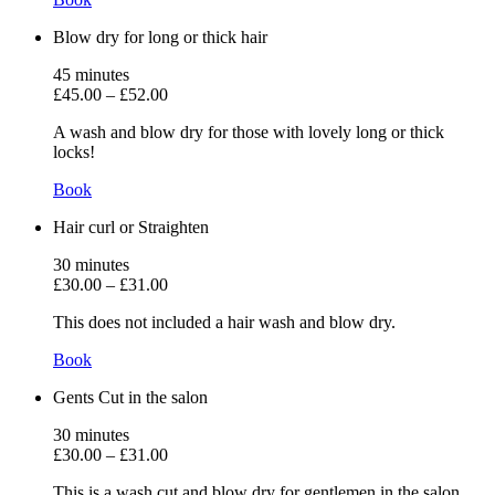
Blow dry for long or thick hair
45
minutes
£45.00
–
£52.00
A wash and blow dry for those with lovely long or thick
locks!
Book
Hair curl or Straighten
30
minutes
£30.00
–
£31.00
This does not included a hair wash and blow dry.
Book
Gents Cut in the salon
30
minutes
£30.00
–
£31.00
This is a wash cut and blow dry for gentlemen in the salon