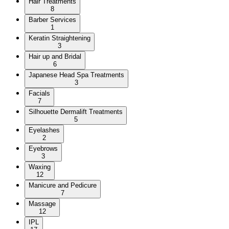
Hair Treatments
8
Barber Services
1
Keratin Straightening
3
Hair up and Bridal
6
Japanese Head Spa Treatments
3
Facials
7
Silhouette Dermalift Treatments
5
Eyelashes
2
Eyebrows
3
Waxing
12
Manicure and Pedicure
7
Massage
12
IPL