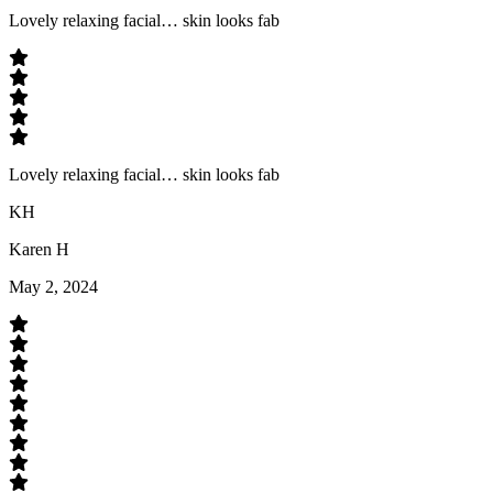
Lovely relaxing facial… skin looks fab
Lovely relaxing facial… skin looks fab
KH
Karen H
May 2, 2024