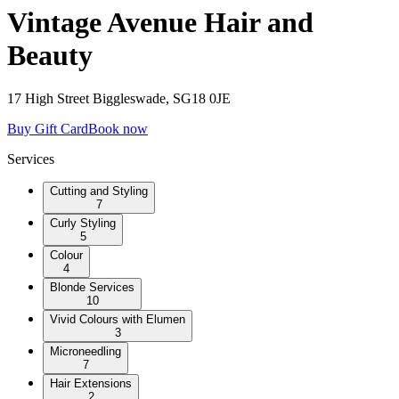
Vintage Avenue Hair and
Beauty
17 High Street Biggleswade, SG18 0JE
Buy Gift Card
Book now
Services
Cutting and Styling
7
Curly Styling
5
Colour
4
Blonde Services
10
Vivid Colours with Elumen
3
Microneedling
7
Hair Extensions
2