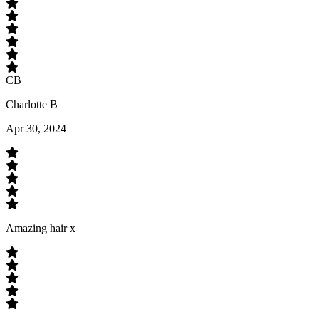
CB
Charlotte B
Apr 30, 2024
Amazing hair x