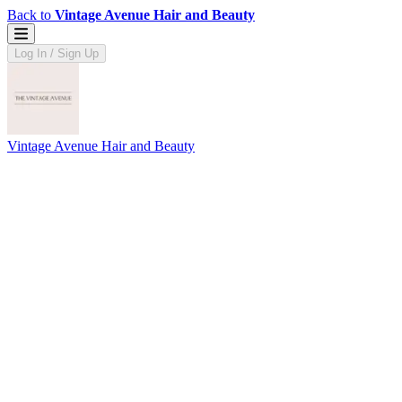
Back to
Vintage Avenue Hair and Beauty
Log In / Sign Up
Vintage Avenue Hair and Beauty